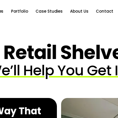
es
Portfolio
Case Studies
About Us
Contact
 Retail Shelv
e’ll Help You Get I
 Way That