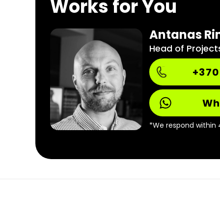
Works for You
Antanas Ri
Head of Project
+370
Wh
*We respond within 