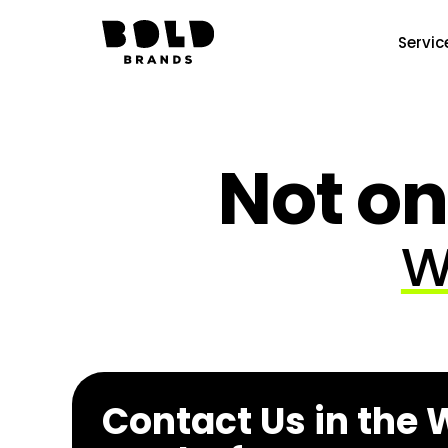
Servic
Not on
W
Contact Us in the