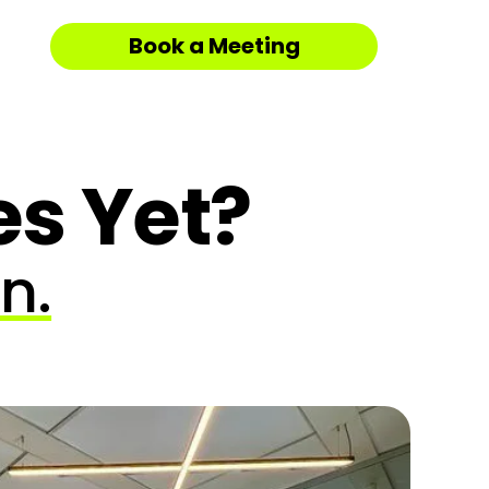
Book a Meeting
es Yet?
n.