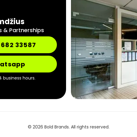
mdžius
s & Partnerships
 682 33587
atsapp
4 business hours.
© 2026 Bold Brands. All rights reserved.