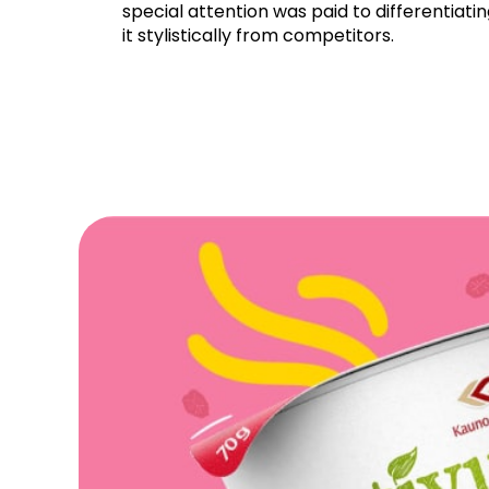
special attention was paid to differentiati
it stylistically from competitors.