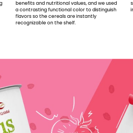
ng
benefits and nutritional values, and we used
a contrasting functional color to distinguish
i
flavors so the cereals are instantly
recognizable on the shelf.