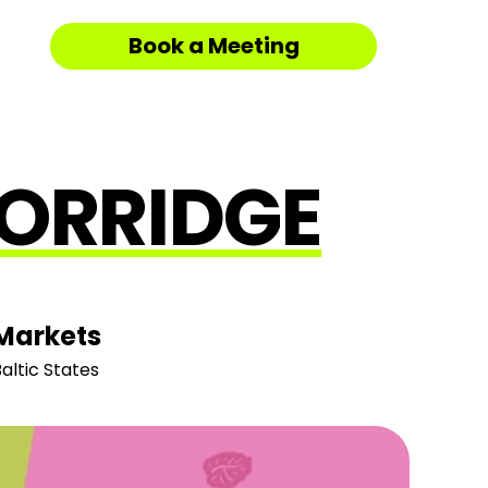
Book a Meeting
PORRIDGE
Markets
altic States