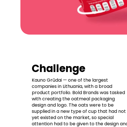
Challenge
Kauno Grūdai — one of the largest
companies in Lithuania, with a broad
product portfolio. Bold Brands was tasked
with creating the oatmeal packaging
design and logo. The oats were to be
supplied in a new type of cup that had not
yet existed on the market, so special
attention had to be given to the design an