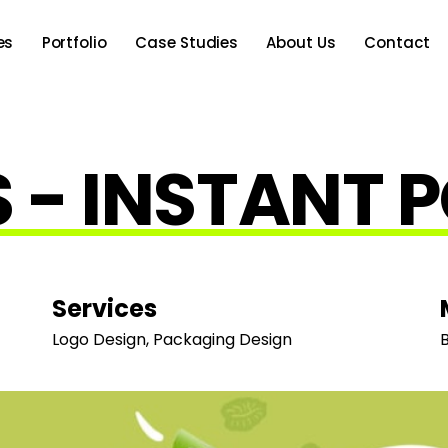
es
Portfolio
Case Studies
About Us
Contact
 - INSTANT 
Services
Logo Design, Packaging Design
B