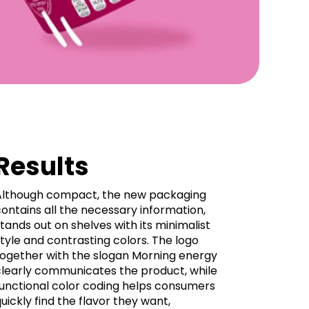
Results
Although compact, the new packaging
ontains all the necessary information,
tands out on shelves with its minimalist
tyle and contrasting colors. The logo
together with the slogan Morning energy
clearly communicates the product, while
functional color coding helps consumers
uickly find the flavor they want,