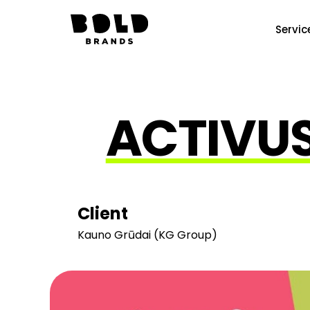
Servic
ACTIVUS
Client
Kauno Grūdai (KG Group)