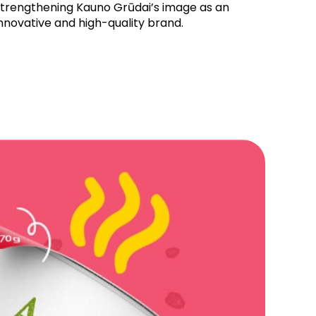
strengthening Kauno Grūdai’s image as an
nnovative and high-quality brand.