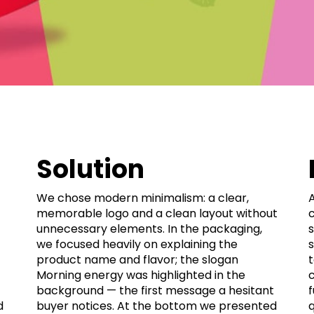
Solution
We chose modern minimalism: a clear,
memorable logo and a clean layout without
c
unnecessary elements. In the packaging,
s
we focused heavily on explaining the
s
product name and flavor; the slogan
Morning energy was highlighted in the
background — the first message a hesitant
d
buyer notices. At the bottom we presented
q