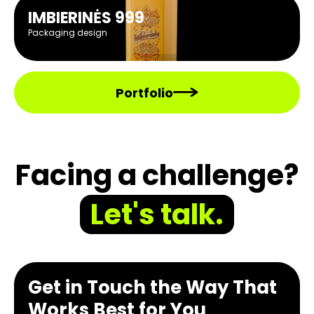
IMBIERINĖS 999
Packaging design
Portfolio
Facing a challenge?
Let's talk.
Get in Touch the Way That
Works Best for You