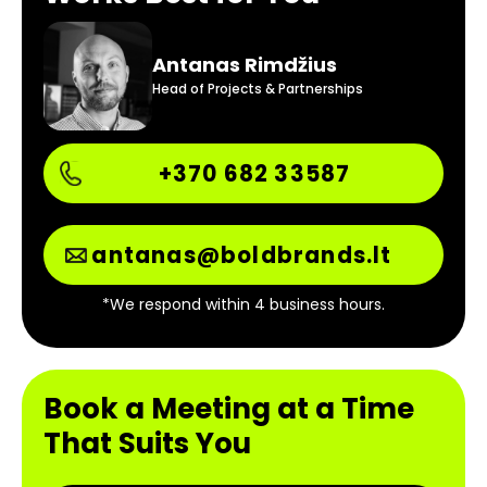
Antanas Rimdžius
Head of Projects & Partnerships
+370 682 33587
antanas@boldbrands.lt
*We respond within 4 business hours.
Book a Meeting at a Time
That Suits You