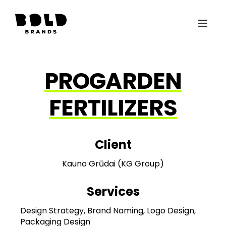
PROGARDEN
FERTILIZERS
Client
Kauno Grūdai (KG Group)
Services
Design Strategy, Brand Naming, Logo Design,
Packaging Design