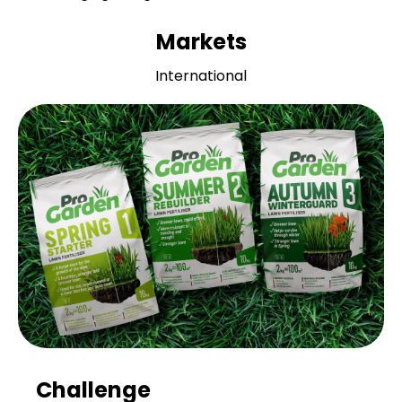
Markets
International
Challenge