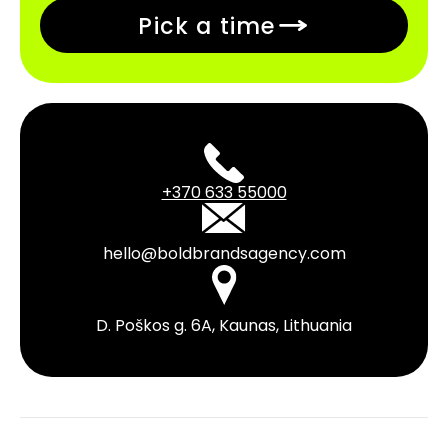
Pick a time
+370 633 55000
hello@boldbrandsagency.com
D. Poškos g. 6A, Kaunas, Lithuania