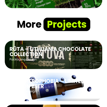
More
Projects
RŪTA – LITHUANIA CHOCOLATE
COLLECTION
Packaging design
CLAUS’TROPHOBIA – LIMITED
EDITION BEER
Packaging design