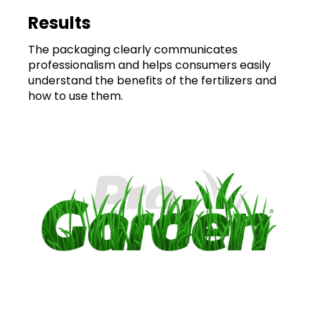
Results
The packaging clearly communicates
professionalism and helps consumers easily
understand the benefits of the fertilizers and
how to use them.