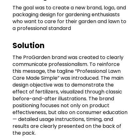
The goal was to create a new brand, logo, and
packaging design for gardening enthusiasts
who want to care for their garden and lawn to
a professional standard
Solution
The ProGarden brand was created to clearly
communicate professionalism. To reinforce
this message, the tagline “Professional Lawn
Care Made Simple” was introduced. The main
design objective was to demonstrate the
effect of fertilizers, visualized through classic
before-and-after illustrations. The brand
positioning focuses not only on product
effectiveness, but also on consumer education
— detailed usage instructions, timing, and
results are clearly presented on the back of
the pack.