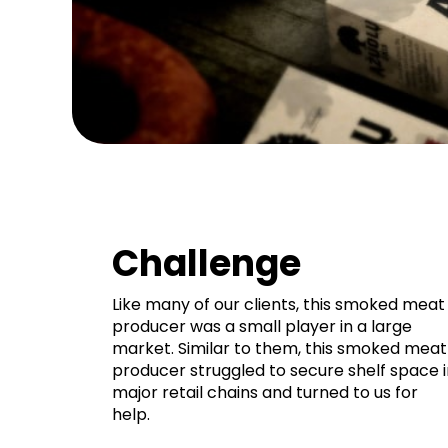
Challenge
Like many of our clients, this smoked meat
producer was a small player in a large
market. Similar to them, this smoked meat
producer struggled to secure shelf space i
major retail chains and turned to us for
help.