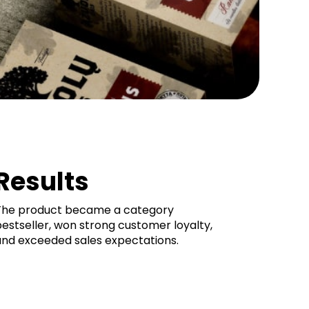
Results
The product became a category
estseller, won strong customer loyalty,
and exceeded sales expectations.