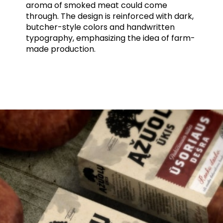
aroma of smoked meat could come
through. The design is reinforced with dark,
butcher-style colors and handwritten
typography, emphasizing the idea of farm-
made production.