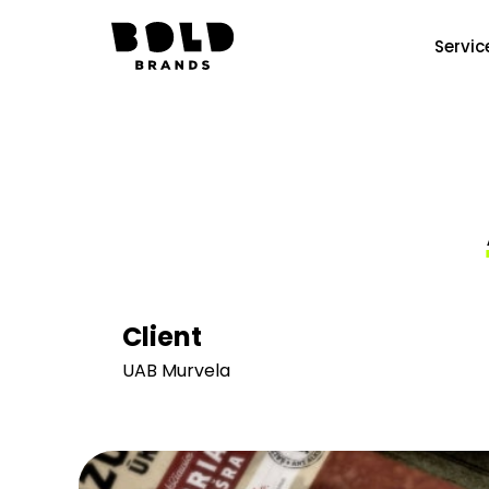
Servic
Client
UAB Murvela