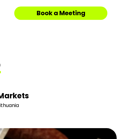
Book a Meeting
S
Markets
ithuania