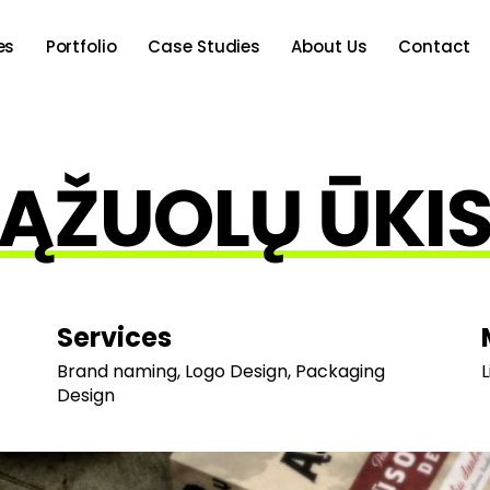
es
Portfolio
Case Studies
About Us
Contact
ĄŽUOLŲ ŪKI
Services
Brand naming, Logo Design, Packaging
L
Design