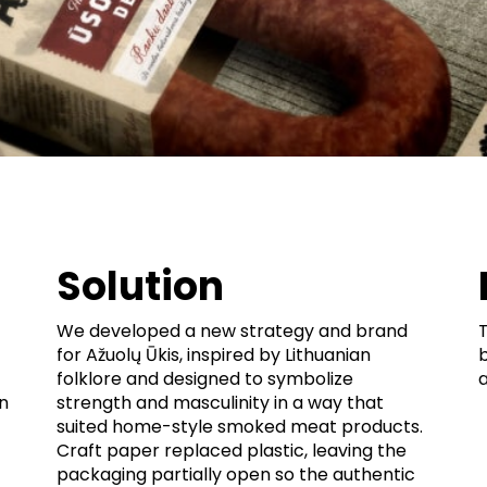
Solution
We developed a new strategy and brand
for Ažuolų Ūkis, inspired by Lithuanian
b
folklore and designed to symbolize
n
strength and masculinity in a way that
suited home-style smoked meat products.
Craft paper replaced plastic, leaving the
packaging partially open so the authentic