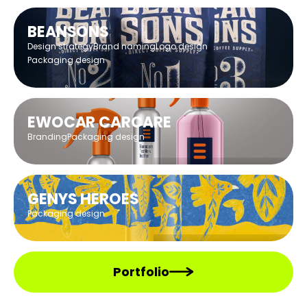
BEANSONS
Design strategy
Brand naming
Logo design
Packaging design
EWOCAR CARCARE
Branding
Packaging design
GENYS HEROES
Packaging design
Portfolio