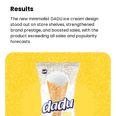
Results
The new minimalist DADU ice cream design
stood out on store shelves, strengthened
brand prestige, and boosted sales, with the
product exceeding all sales and popularity
forecasts.