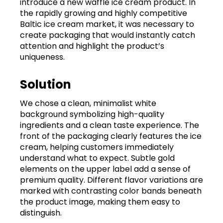
introduce a new waffle ice cream product. In
the rapidly growing and highly competitive
Baltic ice cream market, it was necessary to
create packaging that would instantly catch
attention and highlight the product’s
uniqueness.
Solution
We chose a clean, minimalist white
background symbolizing high-quality
ingredients and a clean taste experience. The
front of the packaging clearly features the ice
cream, helping customers immediately
understand what to expect. Subtle gold
elements on the upper label add a sense of
premium quality. Different flavor variations are
marked with contrasting color bands beneath
the product image, making them easy to
distinguish.