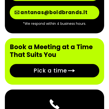
antanas@boldbrands.lt
*We respond within 4 business hours.
Book a Meeting at a Time
That Suits You
Pick a time