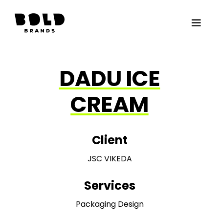
DADU ICE
CREAM
Client
JSC VIKEDA
Services
Packaging Design