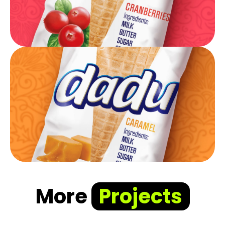
More
Projects