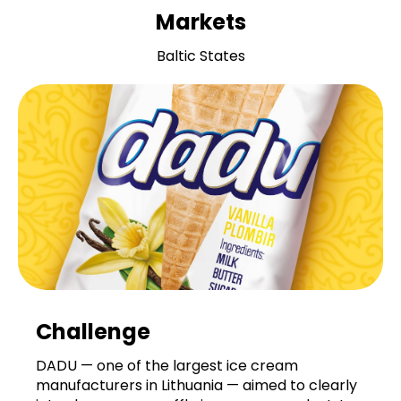
Markets
Baltic States
Challenge
DADU — one of the largest ice cream
manufacturers in Lithuania — aimed to clearly