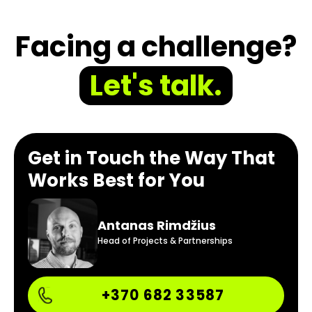
Facing a challenge?
Let's talk.
Get in Touch the Way That
Works Best for You
Antanas Rimdžius
Head of Projects & Partnerships
+370 682 33587