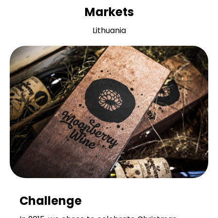
Markets
Lithuania
Challenge