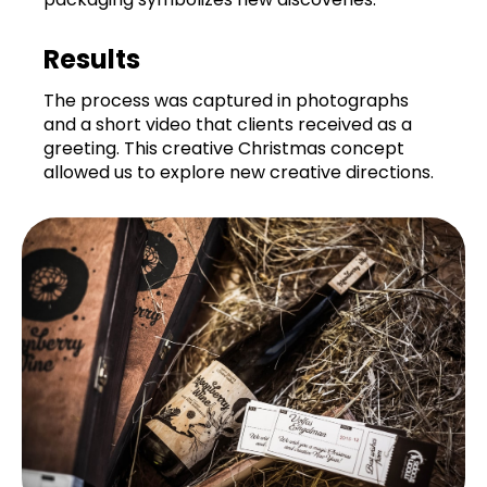
Results
The process was captured in photographs
and a short video that clients received as a
greeting. This creative Christmas concept
allowed us to explore new creative directions.