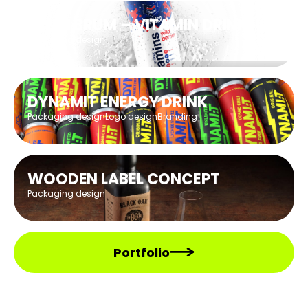
BRUM BRUM – VITAMIN DRINK
Packaging design
DYNAMIT ENERGY DRINK
Packaging design
Logo design
Branding
WOODEN LABEL CONCEPT
Packaging design
Portfolio