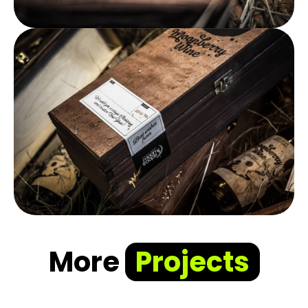
More
Projects