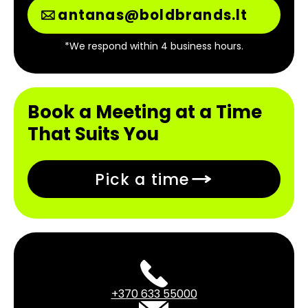
antanas@boldbrands.lt
*We respond within 4 business hours.
Book a Meeting at a Time
That Suits You
Pick a time
+370 633 55000