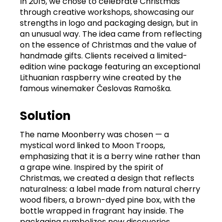
In 2015, we chose to celebrate Christmas
through creative workshops, showcasing our
strengths in logo and packaging design, but in
an unusual way. The idea came from reflecting
on the essence of Christmas and the value of
handmade gifts. Clients received a limited-
edition wine package featuring an exceptional
Lithuanian raspberry wine created by the
famous winemaker Česlovas Ramoška.
Solution
The name Moonberry was chosen — a
mystical word linked to Moon Troops,
emphasizing that it is a berry wine rather than
a grape wine. Inspired by the spirit of
Christmas, we created a design that reflects
naturalness: a label made from natural cherry
wood fibers, a brown-dyed pine box, with the
bottle wrapped in fragrant hay inside. The
packaging symbolizes new discoveries.