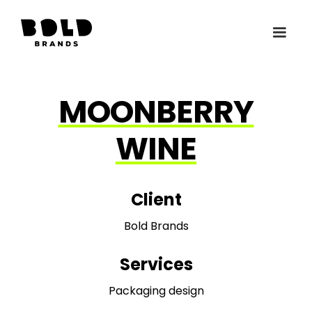
MOONBERRY
WINE
Client
Bold Brands
Services
Packaging design