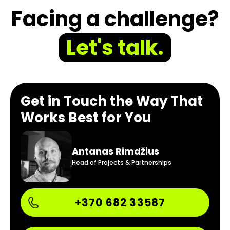
Facing a challenge?
Let's talk.
Get in Touch the Way That
Works Best for You
Antanas Rimdžius
Head of Projects & Partnerships
+370 682 33587