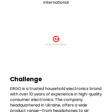
International
Challenge
ERGO is a trusted household electronics brand
with over 10 years of experience in high-quality
consumer electronics. The company,
headquartered in Ukraine, offers a wide
product range—from headphones to air