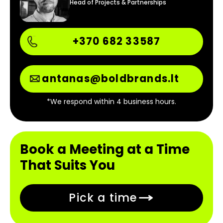
Head of Projects & Partnerships
+370 682 33587
antanas@boldbrands.lt
*We respond within 4 business hours.
Book a Meeting at a Time
That Suits You
Pick a time