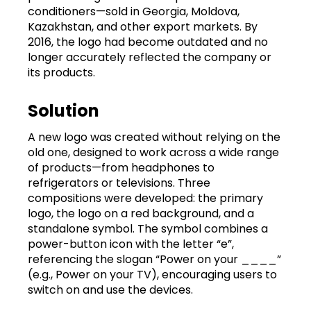
conditioners—sold in Georgia, Moldova,
Kazakhstan, and other export markets. By
2016, the logo had become outdated and no
longer accurately reflected the company or
its products.
Solution
A new logo was created without relying on the
old one, designed to work across a wide range
of products—from headphones to
refrigerators or televisions. Three
compositions were developed: the primary
logo, the logo on a red background, and a
standalone symbol. The symbol combines a
power-button icon with the letter “e”,
referencing the slogan “Power on your ____”
(e.g., Power on your TV), encouraging users to
switch on and use the devices.