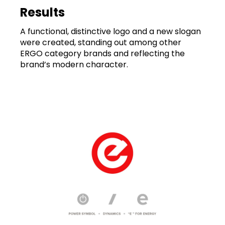
Results
A functional, distinctive logo and a new slogan
were created, standing out among other
ERGO category brands and reflecting the
brand’s modern character.