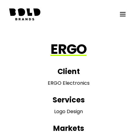
ERGO
Client
ERGO Electronics
Services
Logo Design
Markets