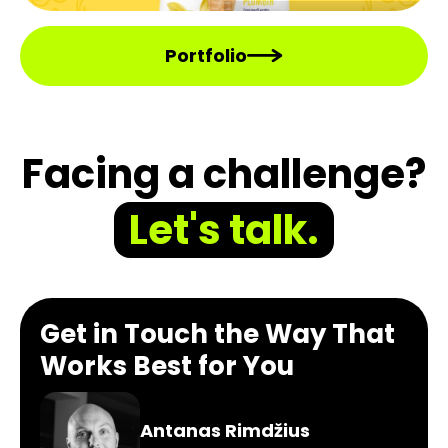
Portfolio
Facing a challenge?
Let's talk.
Get in Touch the Way That
Works Best for You
Antanas Rimdžius