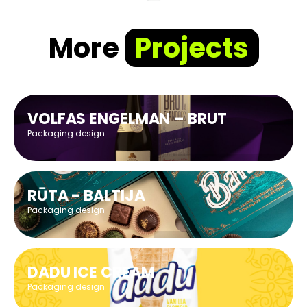
More
Projects
VOLFAS ENGELMAN – BRUT
Packaging design
RŪTA - BALTIJA
Packaging design
DADU ICE CREAM
Packaging design