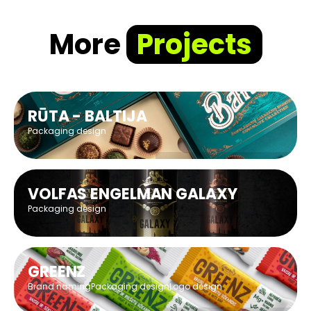
More
Projects
RŪTA - BALTIJA
Packaging design
VOLFAS ENGELMAN GALAXY
Packaging design
GREENZ
Brand naming
Packaging design
Logo design