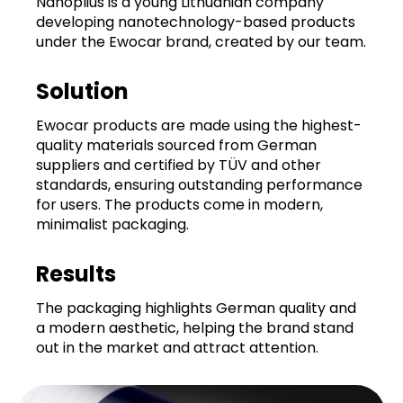
Nanoplius is a young Lithuanian company
developing nanotechnology-based products
under the Ewocar brand, created by our team.
Solution
Ewocar products are made using the highest-
quality materials sourced from German
suppliers and certified by TÜV and other
standards, ensuring outstanding performance
for users. The products come in modern,
minimalist packaging.
Results
The packaging highlights German quality and
a modern aesthetic, helping the brand stand
out in the market and attract attention.