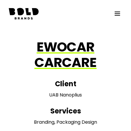
EWOCAR
CARCARE
Client
UAB Nanoplius
Services
Branding, Packaging Design