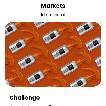
Markets
International
Challenge