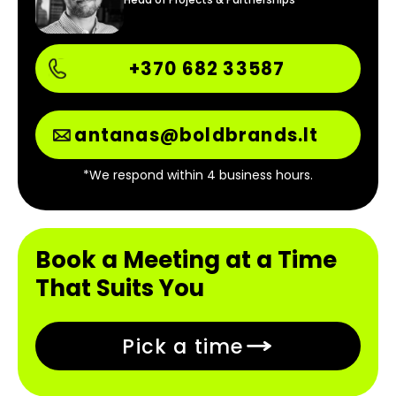
+370 682 33587
antanas@boldbrands.lt
*We respond within 4 business hours.
Book a Meeting at a Time
That Suits You
Pick a time