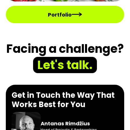
Portfolio
Facing a challenge?
Let's talk.
Get in Touch the Way That
Works Best for You
Antanas Rimdžius
Head of Projects & Partnerships